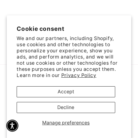
Cookie consent
We and our partners, including Shopify,
use cookies and other technologies to
personalize your experience, show you
Facebook
Instagram
YouTube
Pinterest
ads, and perform analytics, and we will
not use cookies or other technologies for
these purposes unless you accept them.
Payment
Learn more in our
Privacy Policy
methods
Accept
© 2026,
Come Holy Spirit Rosaries
Powered by Shopify
Privacy policy
Cancellation policy
Refund policy
Decline
Terms of service
Contact information
Shipping policy
Manage preferences
Cookie preferences