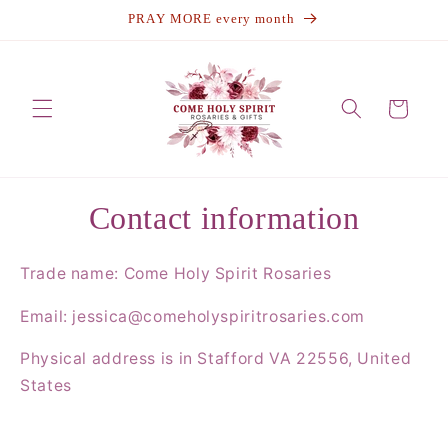
Skip to
↵
↵
↵
↵
Open Accessibility Widget
Skip to content
Skip to menu
Skip to footer
PRAY MORE every month
content
Cart
Contact information
Trade name: Come Holy Spirit Rosaries
Email: jessica@comeholyspiritrosaries.com
Physical address is in Stafford VA 22556, United
States